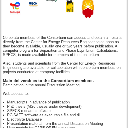
Corporate members of the Consortium can access and obtain all results
directly from the Center for Energy Resources Engineering as soon as
they become available, usually one or two years before publication. A
computer program for Separation and Phase Equilibrium Calculations,
SPECS, is made available for members of the consortium.
Also, students and scientists from the Center for Energy Resources
Engineering are available for collaboration with consortium members on
projects conducted at company facilities.
Main deliverables to the Consortium members:
Participation in the annual Discussion Meeting
Web access to:
Manuscripts in advance of publication
PhD thesis (MSc theses under development)
SPECS research software
PC-SAFT software as executable file and dll
Electrolyte Database
Presentation material from the annual Discussion Meeting
User models for CAPE OPEN simulators