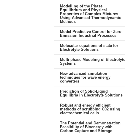
Modelling of the Phase
Equilibrium and Physical
Properties of Complex Mixtures
Using Advanced Thermodynamic
Methods
Model Predictive Control for Zero-
Emission Industrial Processes
Molecular equations of state for
Electrolyte Solutions
Multi-phase Modeling of Electrolyte
Systems
New advanced simulation
techniques for wave energy
converters
Prediction of Solid-Liquid
Equilibria in Electrolyte Solutions
Robust and energy efficient
methods of scrubbing C02 using
electrochemical cells
The Potential and Demonstration
Feasibility of Bioenergy with
Carbon Capture and Storage