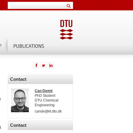
F
PUBLICATIONS
Contact
Can Demir
PhD Student
e
DTU Chemical
Engineering
cande@kt.dtu.dk
Contact
d