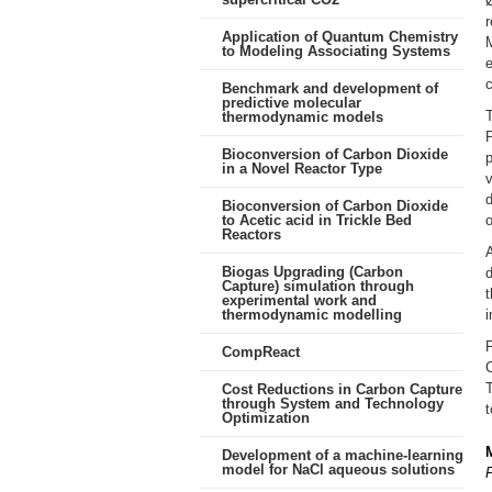
Ø
r
Application of Quantum Chemistry
M
to Modeling Associating Systems
e
Benchmark and development of
predictive molecular
T
thermodynamic models
Bioconversion of Carbon Dioxide
p
in a Novel Reactor Type
v
d
Bioconversion of Carbon Dioxide
to Acetic acid in Trickle Bed
o
Reactors
A
Biogas Upgrading (Carbon
d
Capture) simulation through
t
experimental work and
thermodynamic modelling
F
CompReact
T
Cost Reductions in Carbon Capture
through System and Technology
t
Optimization
Development of a machine-learning
model for NaCl aqueous solutions
P