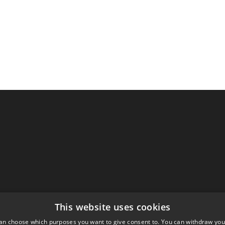
This website uses cookies
an choose which purposes you want to give consent to. You can withdraw you