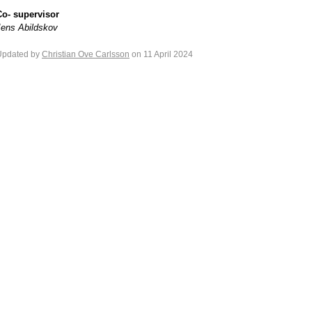
Co- supervisor
Jens Abildskov
Updated by
Christian Ove Carlsson
on 11 April 2024