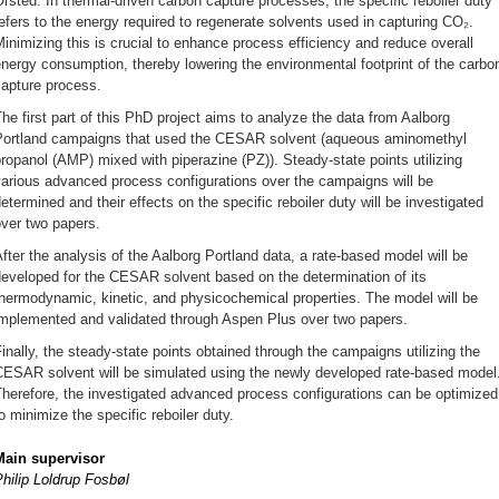
rsted. In thermal-driven carbon capture processes, the specific reboiler duty
efers to the energy required to regenerate solvents used in capturing CO₂.
inimizing this is crucial to enhance process efficiency and reduce overall
nergy consumption, thereby lowering the environmental footprint of the carbo
capture process.
he first part of this PhD project aims to analyze the data from Aalborg
Portland campaigns that used the CESAR solvent (aqueous aminomethyl
ropanol (AMP) mixed with piperazine (PZ)). Steady-state points utilizing
arious advanced process configurations over the campaigns will be
etermined and their effects on the specific reboiler duty will be investigated
ver two papers.
fter the analysis of the Aalborg Portland data, a rate-based model will be
eveloped for the CESAR solvent based on the determination of its
hermodynamic, kinetic, and physicochemical properties. The model will be
implemented and validated through Aspen Plus over two papers.
inally, the steady-state points obtained through the campaigns utilizing the
CESAR solvent will be simulated using the newly developed rate-based model
herefore, the investigated advanced process configurations can be optimized
o minimize the specific reboiler duty.
Main supervisor
hilip Loldrup Fosbøl