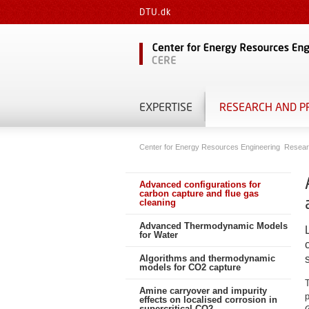
DTU.dk
EXPERTISE
RESEARCH AND P
Center for Energy Resources Engineering
Resear
Advanced configurations for
carbon capture and flue gas
cleaning
Advanced Thermodynamic Models
for Water
Algorithms and thermodynamic
models for CO2 capture
Amine carryover and impurity
p
effects on localised corrosion in
supercritical CO2