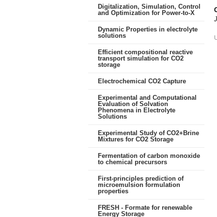
Digitalization, Simulation, Control
and Optimization for Power-to-X
Dynamic Properties in electrolyte
solutions
Efficient compositional reactive
transport simulation for CO2
storage
Electrochemical CO2 Capture
Experimental and Computational
Evaluation of Solvation
Phenomena in Electrolyte
Solutions
Experimental Study of CO2+Brine
Mixtures for CO2 Storage
Fermentation of carbon monoxide
to chemical precursors
First-principles prediction of
microemulsion formulation
properties
FRESH - Formate for renewable
Energy Storage