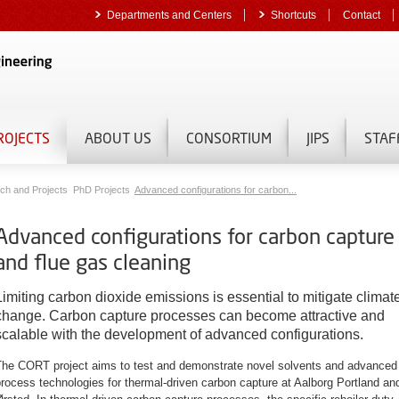
Departments and Centers
Shortcuts
Contact
ROJECTS
ABOUT US
CONSORTIUM
JIPS
STAF
ch and Projects
PhD Projects
Advanced configurations for carbon...
Advanced configurations for carbon capture
and flue gas cleaning
Limiting carbon dioxide emissions is essential to mitigate climat
change. Carbon capture processes can become attractive and
scalable with the development of advanced configurations.
The CORT project aims to test and demonstrate novel solvents and advanced
rocess technologies for thermal-driven carbon capture at Aalborg Portland an