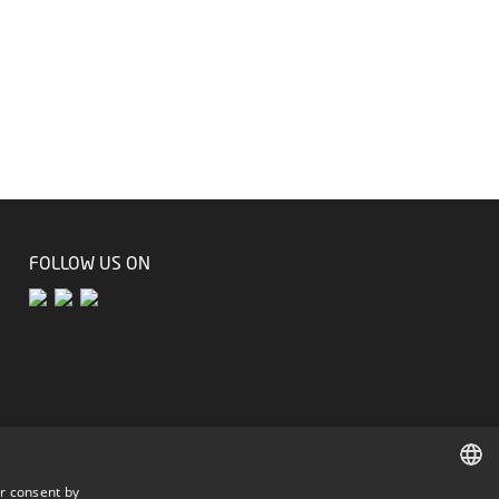
FOLLOW US ON
r consent by