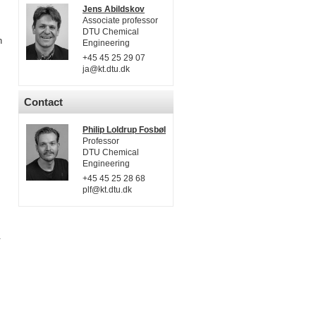
Jens Abildskov
Associate professor
DTU Chemical
n
Engineering
+45 45 25 29 07
ja@kt.dtu.dk
Contact
Philip Loldrup Fosbøl
Professor
DTU Chemical
Engineering
+45 45 25 28 68
plf@kt.dtu.dk
.