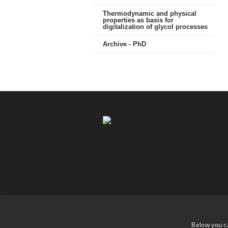
Thermodynamic and physical
properties as basis for
digitalization of glycol processes
Archive - PhD
Below you c