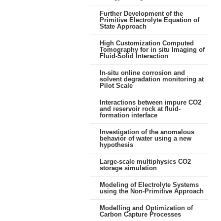
Further Development of the
Primitive Electrolyte Equation of
State Approach
High Customization Computed
Tomography for in situ Imaging of
Fluid-Solid Interaction
In-situ online corrosion and
solvent degradation monitoring at
Pilot Scale
Interactions between impure CO2
and reservoir rock at fluid-
formation interface
Investigation of the anomalous
behavior of water using a new
hypothesis
Large-scale multiphysics CO2
storage simulation
Modeling of Electrolyte Systems
using the Non-Primitive Approach
Modelling and Optimization of
Carbon Capture Processes