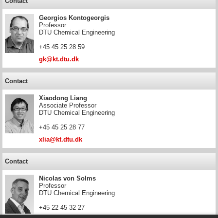
Contact
Georgios Kontogeorgis
Professor
DTU Chemical Engineering
+45 45 25 28 59
gk@kt.dtu.dk
Contact
Xiaodong Liang
Associate Professor
DTU Chemical Engineering
+45 45 25 28 77
xlia@kt.dtu.dk
Contact
Nicolas von Solms
Professor
DTU Chemical Engineering
+45 22 45 32 27