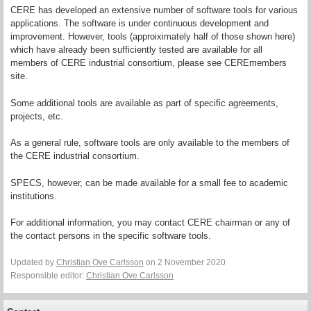
CERE has developed an extensive number of software tools for various
applications. The software is under continuous development and
improvement. However, tools (approiximately half of those shown here)
which have already been sufficiently tested are available for all
members of CERE industrial consortium, please see CEREmembers
site.
Some additional tools are available as part of specific agreements,
projects, etc.
As a general rule, software tools are only available to the members of
the CERE industrial consortium.
SPECS, however, can be made available for a small fee to academic
institutions.
For additional information, you may contact CERE chairman or any of
the contact persons in the specific software tools.
Updated by
Christian Ove Carlsson
on 2 November 2020
Responsible editor:
Christian Ove Carlsson