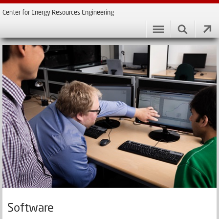
Center for Energy Resources Engineering
Software