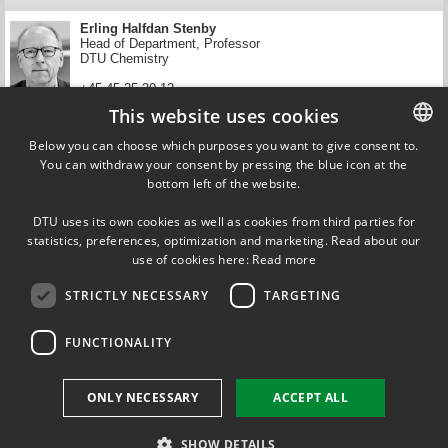
Erling Halfdan Stenby
Head of Department, Professor
DTU Chemistry
+45 45 25 20 12
This website uses cookies
ehst@kemi.dtu.dk
Below you can choose which purposes you want to give consent to.
News and filters
You can withdraw your consent by pressing the blue icon at the
DANISH
bottom left of the website.
Get updated on news that match your filter.
DANISH
DTU uses its own cookies as well as cookies from third parties for
ENGLISH
statistics, preferences, optimization and marketing. Read about our
use of cookies here:
Read more
STRICTLY NECESSARY
TARGETING
FUNCTIONALITY
FOLLOW US ON
ONLY NECESSARY
ACCEPT ALL
SHOW DETAILS