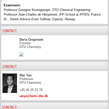
Examiners:
Professor Georgios Kontogeorgis, DTU Chemical Engineering
Professor Jean-Charles de
Hemptinne
,
IFP-School at IFPEN, France
Dr., Senior Advisor Even
Solbraa
, Equinor, Norway
CONTACT
Daria Grigorash
Postdoc
DTU Chemistry
CONTACT
Wei Yan
Professor
DTU Chemistry
+45 45 25 23 79
weya@kemi.dtu.dk
CONTACT