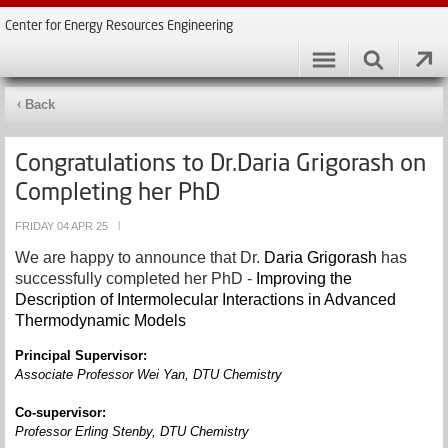
Center for Energy Resources Engineering
Back
Congratulations to Dr.Daria Grigorash on
Completing her PhD
FRIDAY 04 APR 25
|
We are happy to announce that Dr.
Daria Grigorash
has
successfully completed her PhD -
Improving the
Description of Intermolecular Interactions in Advanced
Thermodynamic Models
Principal Supervisor:
Associate Professor
Wei Yan
,
DTU Chemistry
Co-supervisor:
Professor Erling Stenby, DTU Chemistry