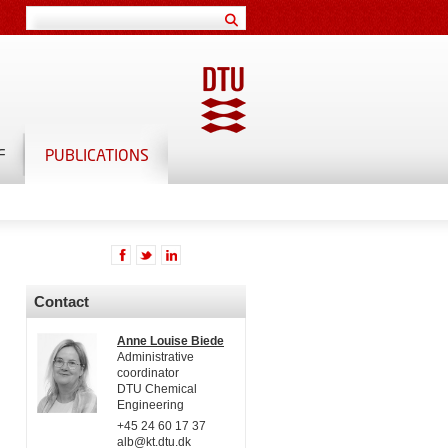
F
PUBLICATIONS
Contact
Anne Louise Biede
Administrative
coordinator
DTU Chemical
Engineering
+45 24 60 17 37
alb@kt.dtu.dk