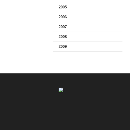
2005
2006
2007
2008
2009