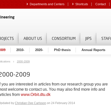
Departments and Centers
Shortcuts
Contact
ROJECTS
ABOUT US
CONSORTIUM
JIPS
STAF
2009
2010-
2020-
PhD thesis
Annual Reports
lications
2000-2009
2000-2009
If you are interested in articles from our research group you are
most welcome to contact us. You may also find more info and
articles from
www.Orbit.dtu.dk
Updated by
Christian Ove Carlsson
on 24 February 2014