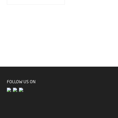
FOLLOW US ON