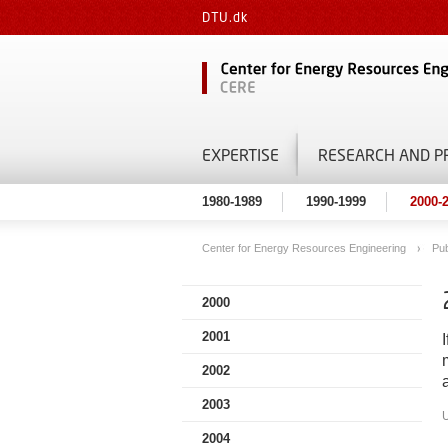
DTU.dk
EXPERTISE
RESEARCH AND P
1980-1989
1990-1999
2000-
Center for Energy Resources Engineering
Pub
2000
2001
2002
2003
2004