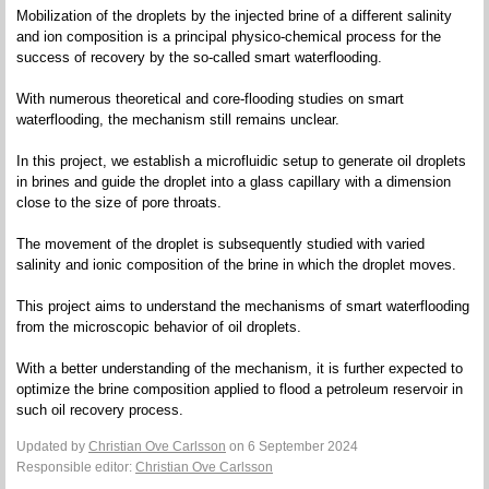
Mobilization of the droplets by the injected brine of a different salinity
and ion composition is a principal physico-chemical process for the
success of recovery by the so-called smart waterflooding.
With numerous theoretical and core-flooding studies on smart
waterflooding, the mechanism still remains unclear.
In this project, we establish a microfluidic setup to generate oil droplets
in brines and guide the droplet into a glass capillary with a dimension
close to the size of pore throats.
The movement of the droplet is subsequently studied with varied
salinity and ionic composition of the brine in which the droplet moves.
This project aims to understand the mechanisms of smart waterflooding
from the microscopic behavior of oil droplets.
With a better understanding of the mechanism, it is further expected to
optimize the brine composition applied to flood a petroleum reservoir in
such oil recovery process.
Updated by
Christian Ove Carlsson
on 6 September 2024
Responsible editor:
Christian Ove Carlsson