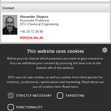
Contact
Alexander Shapiro
Associate Professor
DTU Chemical Engineering
+45 20 72 30 86
ASH@kt.dtu.dk
Contact
This website uses cookies
Simon Ivar Andersen
Below you can choose which purposes you want to give consent to.
Research Director and Professor, Chemical Impact of
You can withdraw your consent by pressing the blue icon at the
DANISH
Offshore Energy Production
bottom left of the website.
DTU Offshore
DANISH
+45 93 51 07 58
DTU uses its own cookies as well as cookies from third parties for
ENGLISH
statistics, preferences, optimization and marketing. Read about our
simand@dtu.dk
use of cookies here:
Read more
STRICTLY NECESSARY
TARGETING
FUNCTIONALITY