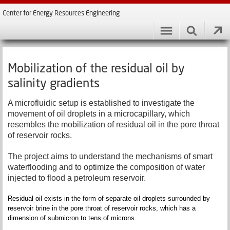
Center for Energy Resources Engineering
Mobilization of the residual oil by
salinity gradients
A microfluidic setup is established to investigate the
movement of oil droplets in a microcapillary, which
resembles the mobilization of residual oil in the pore throat
of reservoir rocks.
The project aims to understand the mechanisms of smart
waterflooding and to optimize the composition of water
injected to flood a petroleum reservoir.
Residual oil exists in the form of separate oil droplets surrounded by
reservoir brine in the pore throat of reservoir rocks, which has a
dimension of submicron to tens of microns.