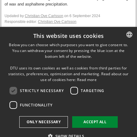
of wax and asphaltene precipitation.
Updated by
Christian Ove Carlsson
on 6 September 2024
Responsible editor:
Christian Ove Carlsson
This website uses cookies
Contact
Below you can choose which purposes you want to give consent to.
Xiaodong Liang
You can withdraw your consent by pressing the blue icon at the
DANISH
Associate Professor
bottom left of the website.
DTU Chemical Engineering
DANISH
+45 45 25 28 77
DTU uses its own cookies as well as cookies from third parties for
ENGLISH
statistics, preferences, optimization and marketing. Read about our
xlia@kt.dtu.dk
use of cookies here:
Read more
STRICTLY NECESSARY
TARGETING
FUNCTIONALITY
FOLLOW US ON
ONLY NECESSARY
ACCEPT ALL
SHOW DETAILS