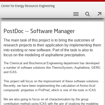
Center for Energy Resources Engineering
PostDoc -- Software Manager
The main task of this project is to bring the outcomes of
research projects to their application by implementing them
into existing or new software. Part of the task is also to
focus on the modeling of asphaltene precipitation.
The Chemical and Biochemical Engineering department has developed
a number of software solutions like ThermoSystem, Asphaltene, GERG
and ICAS.
This project will focus on the improvement of these software solutions.
Recently, we have been implementing the calculation of Amino Acid
compounds’ properties in ProPred, which is one of the tools in ICAS.
We are also going to focus on oil characterization by the group
contribution method using ICAS with the aim of studying the modeling