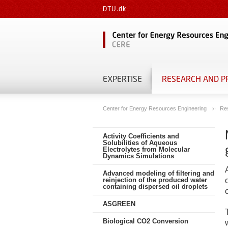
DTU.dk
EXPERTISE
RESEARCH AND P
Center for Energy Resources Engineering
Re
Activity Coefficients and
Solubilities of Aqueous
Electrolytes from Molecular
Dynamics Simulations
Advanced modeling of filtering and
reinjection of the produced water
containing dispersed oil droplets
ASGREEN
Biological CO2 Conversion