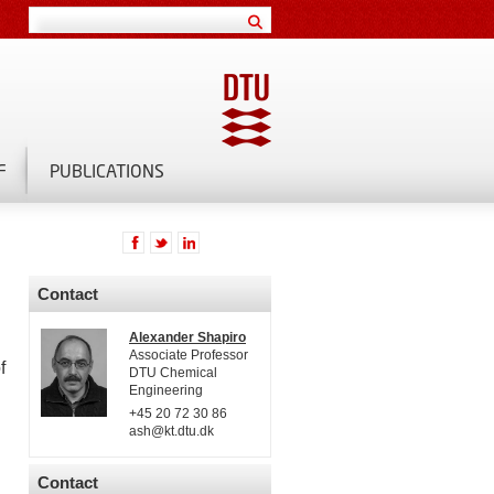
F
PUBLICATIONS
Contact
Alexander Shapiro
Associate Professor
f
DTU Chemical
Engineering
+45 20 72 30 86
ash@kt.dtu.dk
Contact