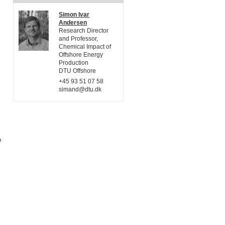
Simon Ivar
Andersen
Research Director
and Professor,
Chemical Impact of
Offshore Energy
Production
DTU Offshore
+45 93 51 07 58
simand@dtu.dk
e