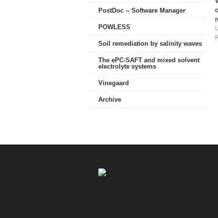
W
o
PostDoc -- Software Manager
POWLESS
R
Soil remediation by salinity waves
The ePC-SAFT and mixed solvent
electrolyte systems
Vinegaard
Archive