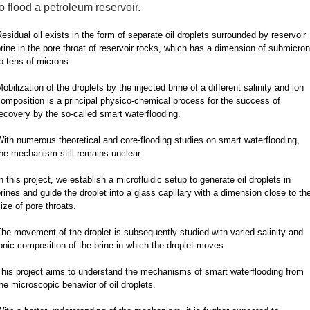
to flood a petroleum reservoir.
esidual oil exists in the form of separate oil droplets surrounded by reservoir
rine in the pore throat of reservoir rocks, which has a dimension of submicron
o tens of microns.
obilization of the droplets by the injected brine of a different salinity and ion
omposition is a principal physico-chemical process for the success of
ecovery by the so-called smart waterflooding.
ith numerous theoretical and core-flooding studies on smart waterflooding,
he mechanism still remains unclear.
n this project, we establish a microfluidic setup to generate oil droplets in
rines and guide the droplet into a glass capillary with a dimension close to th
ize of pore throats.
he movement of the droplet is subsequently studied with varied salinity and
onic composition of the brine in which the droplet moves.
This project aims to understand the mechanisms of smart waterflooding from
he microscopic behavior of oil droplets.