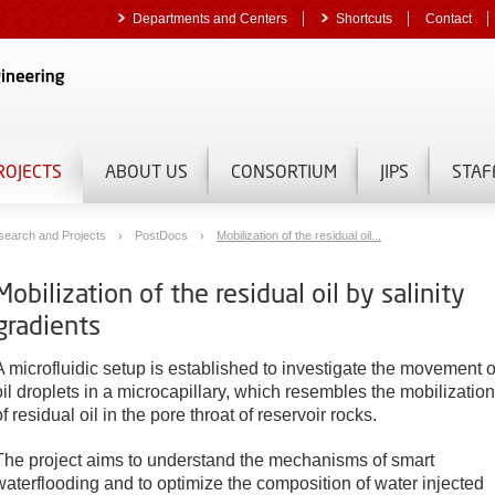
Departments and Centers
Shortcuts
Contact
ROJECTS
ABOUT US
CONSORTIUM
JIPS
STAF
search and Projects
PostDocs
Mobilization of the residual oil...
Mobilization of the residual oil by salinity
gradients
A microfluidic setup is established to investigate the movement o
oil droplets in a microcapillary, which resembles the mobilization
of residual oil in the pore throat of reservoir rocks.
The project aims to understand the mechanisms of smart
waterflooding and to optimize the composition of water injected