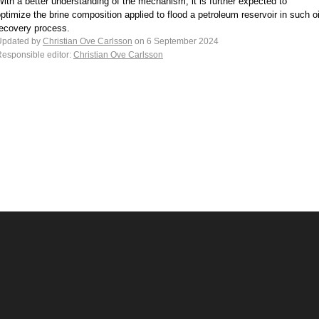
ith a better understanding of the mechanism, it is further expected to
ptimize the brine composition applied to flood a petroleum reservoir in such oi
recovery process.
Updated by
Christian Ove Carlsson
on 6 September 2024
esponsible editor:
Christian Ove Carlsson