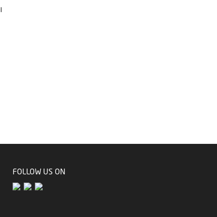
l
FOLLOW US ON