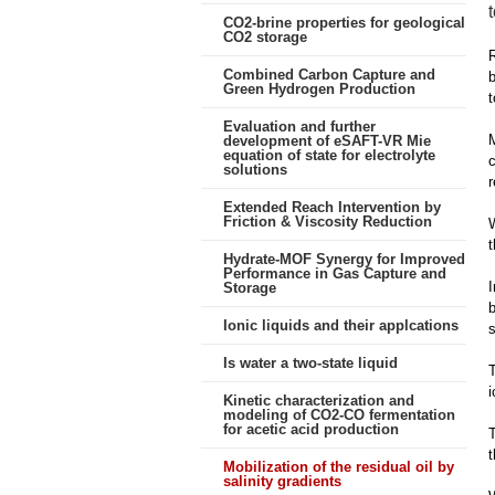
CO2-brine properties for geological
CO2 storage
R
Combined Carbon Capture and
b
Green Hydrogen Production
t
Evaluation and further
M
development of eSAFT-VR Mie
equation of state for electrolyte
c
solutions
r
Extended Reach Intervention by
Friction & Viscosity Reduction
W
t
Hydrate-MOF Synergy for Improved
Performance in Gas Capture and
I
Storage
b
Ionic liquids and their applcations
s
Is water a two-state liquid
T
i
Kinetic characterization and
modeling of CO2-CO fermentation
for acetic acid production
t
Mobilization of the residual oil by
salinity gradients