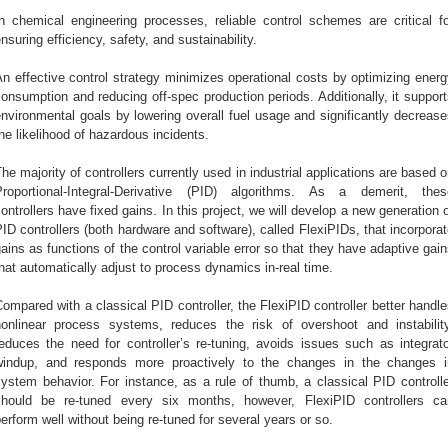
In chemical engineering processes, reliable control schemes are critical fo
nsuring efficiency, safety, and sustainability.
n effective control strategy minimizes operational costs by optimizing ener
onsumption and reducing off-spec production periods. Additionally, it suppor
nvironmental goals by lowering overall fuel usage and significantly decreas
he likelihood of hazardous incidents.
he majority of controllers currently used in industrial applications are based 
Proportional-Integral-Derivative (PID) algorithms. As a demerit, thes
ontrollers have fixed gains. In this project, we will develop a new generation 
ID controllers (both hardware and software), called FlexiPIDs, that incorpora
ains as functions of the control variable error so that they have adaptive gai
hat automatically adjust to process dynamics in-real time.
ompared with a classical PID controller, the FlexiPID controller better handl
nonlinear process systems, reduces the risk of overshoot and instability
educes the need for controller’s re
-
tuning, avoids issues such as integrato
windup, and responds more proactively to the changes in the changes i
ystem behavior. For instance, as a rule of thumb, a classical PID controll
should be re-tuned every six months, however, FlexiPID controllers ca
erform well without being re-tuned for several years or so.