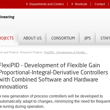
Departments and Centers
Shortcuts
Contact
ROJECTS
ABOUT US
CONSORTIUM
JIPS
STAF
ch and Projects
Research Projects
FlexiPID - Development of Flexible...
FlexiPID - Development of Flexible Gain
Proportional-Integral-Derivative Controllers
with Combined Software and Hardware
Innovations
A new generation of process controllers will be developed to
automatically adapt to changes, minimizing the need for frequen
re-tuning during operation.