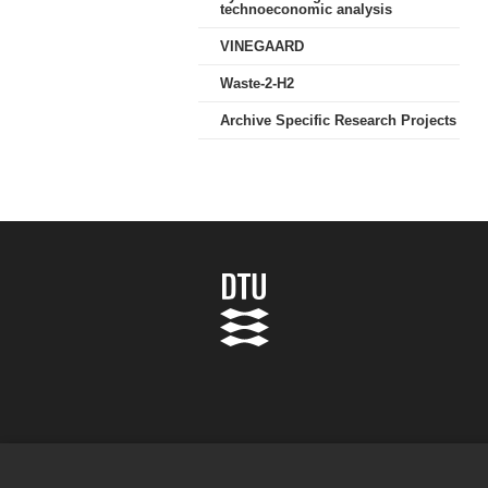
technoeconomic analysis
VINEGAARD
Waste-2-H2
Archive Specific Research Projects