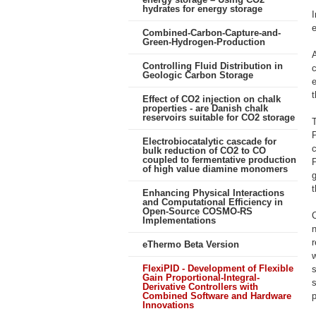
hydrates for energy storage
e
Combined-Carbon-Capture-and-
Green-Hydrogen-Production
A
Controlling Fluid Distribution in
c
Geologic Carbon Storage
e
t
Effect of CO2 injection on chalk
properties - are Danish chalk
reservoirs suitable for CO2 storage
T
Electrobiocatalytic cascade for
c
bulk reduction of CO2 to CO
coupled to fermentative production
P
of high value diamine monomers
g
t
Enhancing Physical Interactions
and Computational Efficiency in
Open-Source COSMO-RS
C
Implementations
r
eThermo Beta Version
FlexiPID - Development of Flexible
s
Gain Proportional-Integral-
Derivative Controllers with
Combined Software and Hardware
p
Innovations