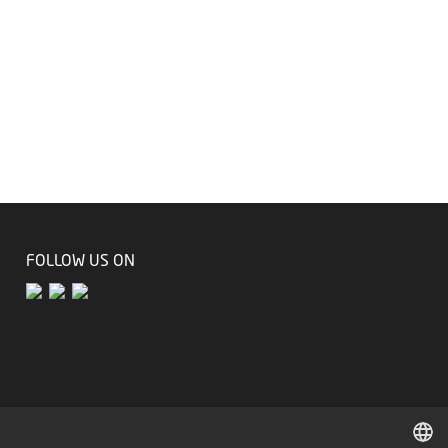
FOLLOW US ON