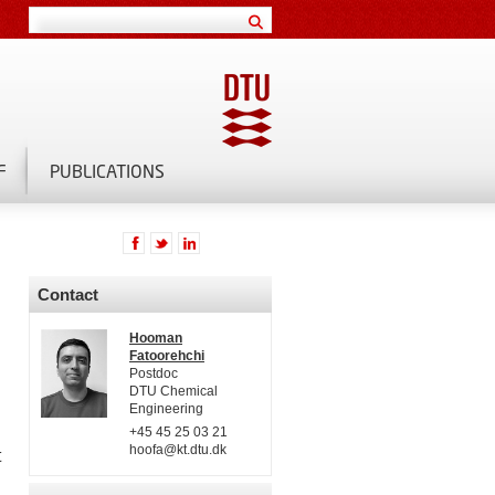
F
PUBLICATIONS
Contact
Hooman
Fatoorehchi
Postdoc
DTU Chemical
Engineering
+45 45 25 03 21
hoofa@kt.dtu.dk
t