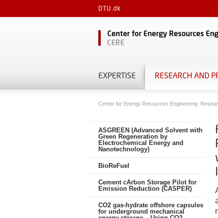
DTU.dk
EXPERTISE
RESEARCH AND P
Center for Energy Resources Engineering
Resear
ASGREEN (Advanced Solvent with
Green Regeneration by
Electrochemical Energy and
Nanotechnology)
BioReFuel
Cement cArbon Storage Pilot for
Emission Reduction (CASPER)
CO2 gas-hydrate offshore capsules
for underground mechanical
energy storage – Using CO2