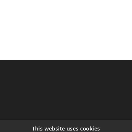
This website uses cookies