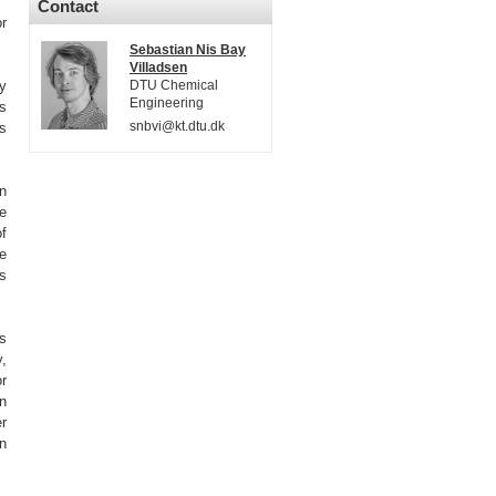
Contact
r
Sebastian Nis Bay
Villadsen
gy
DTU Chemical
Engineering
ts
snbvi@kt.dtu.dk
es
on
e
of
te
ns
es
,
r
n
er
n