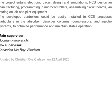
he project entails electronic circuit design and simulations, PCB design a
anufacturing, programming in microcontrollers, assembling circuit boards, a
esting on lab and pilot equipment.
The developed controllers could be easily installed in CCS processes
particularly in the absorber, desorber columns, compressors, and injectio
ystems, to optimize performance and maintain stable operation.
Main supervisor:
Hooman Fatoorehchi
Co- supervisor:
Sebastian Nis Bay Villadsen
Updated by
Christian Ove Carlsson
on 22 April 2025