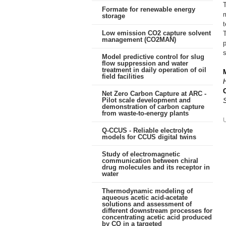
T
Formate for renewable energy
m
storage
t
Low emission CO2 capture solvent
management (CO2MAN)
s
Model predictive control for slug
flow suppression and water
treatment in daily operation of oil
field facilities
Net Zero Carbon Capture at ARC -
Pilot scale development and
demonstration of carbon capture
from waste-to-energy plants
Q-CCUS - Reliable electrolyte
models for CCUS digital twins
Study of electromagnetic
communication between chiral
drug molecules and its receptor in
water
Thermodynamic modeling of
aqueous acetic acid-acetate
solutions and assessment of
different downstream processes for
concentrating acetic acid produced
by CO in a targeted