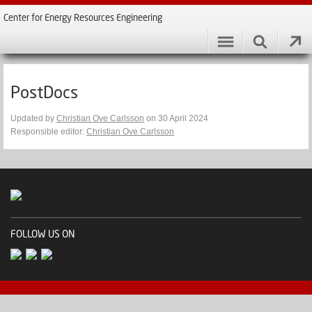
Center for Energy Resources Engineering
PostDocs
Updated by
Christian Ove Carlsson
on 30 April 2024
Responsible editor:
Christian Ove Carlsson
FOLLOW US ON