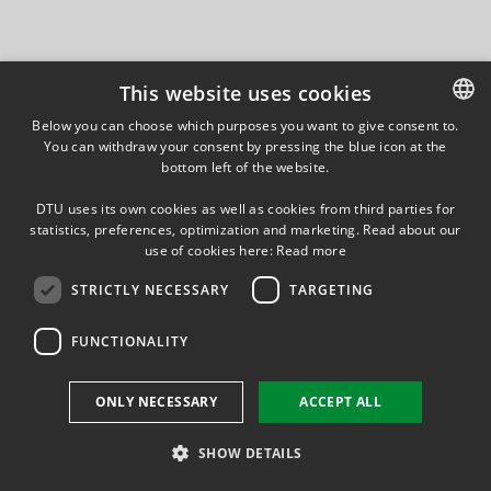
This website uses cookies
Below you can choose which purposes you want to give consent to.
You can withdraw your consent by pressing the blue icon at the
DANISH
bottom left of the website.
DANISH
DTU uses its own cookies as well as cookies from third parties for
ENGLISH
statistics, preferences, optimization and marketing. Read about our
use of cookies here:
Read more
STRICTLY NECESSARY
TARGETING
FUNCTIONALITY
ONLY NECESSARY
ACCEPT ALL
SHOW DETAILS