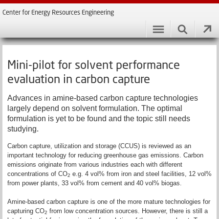
Center for Energy Resources Engineering
Mini-pilot for solvent performance
evaluation in carbon capture
Advances in amine-based carbon capture technologies
largely depend on solvent formulation. The optimal
formulation is yet to be found and the topic still needs
studying.
Carbon capture, utilization and storage (CCUS) is reviewed as an
important technology for reducing greenhouse gas emissions. Carbon
emissions originate from various industries each with different
concentrations of CO
e.g. 4 vol% from iron and steel facilities, 12 vol%
2
from power plants, 33 vol% from cement and 40 vol% biogas.
Amine-based carbon capture is one of the more mature technologies for
capturing CO
from low concentration sources. However, there is still a
2