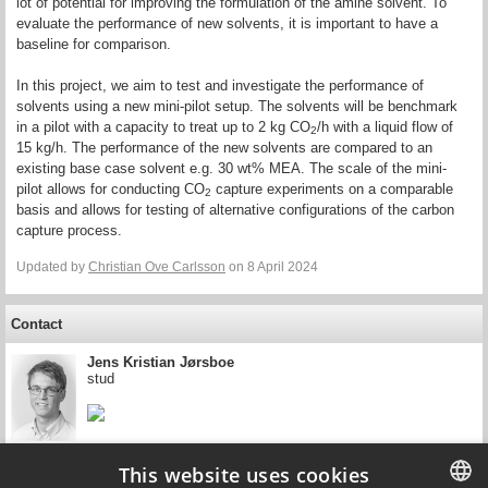
lot of potential for improving the formulation of the amine solvent. To
evaluate the performance of new solvents, it is important to have a
baseline for comparison.
In this project, we aim to test and investigate the performance of
solvents using a new mini-pilot setup. The solvents will be benchmark
in a pilot with a capacity to treat up to 2 kg CO
/h with a liquid flow of
2
15 kg/h. The performance of the new solvents are compared to an
existing base case solvent e.g. 30 wt% MEA. The scale of the mini-
pilot allows for conducting CO
capture experiments on a comparable
2
basis and allows for testing of alternative configurations of the carbon
capture process.
Updated by
Christian Ove Carlsson
on 8 April 2024
Contact
Jens Kristian Jørsboe
stud
This website uses cookies
Contact