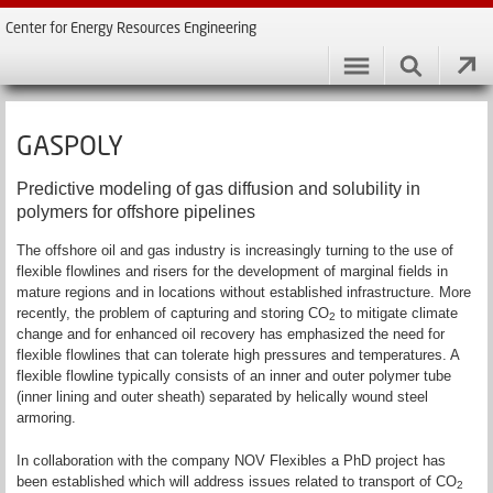
Center for Energy Resources Engineering
GASPOLY
Predictive modeling of gas diffusion and solubility in
polymers for offshore pipelines
The offshore oil and gas industry is increasingly turning to the use of
flexible flowlines and risers for the development of marginal fields in
mature regions and in locations without established infrastructure. More
recently, the problem of capturing and storing CO
to mitigate climate
2
change and for enhanced oil recovery has emphasized the need for
flexible flowlines that can tolerate high pressures and temperatures. A
flexible flowline typically consists of an inner and outer polymer tube
(inner lining and outer sheath) separated by helically wound steel
armoring.
In collaboration with the company NOV Flexibles a PhD project has
been established which will address issues related to transport of CO
2