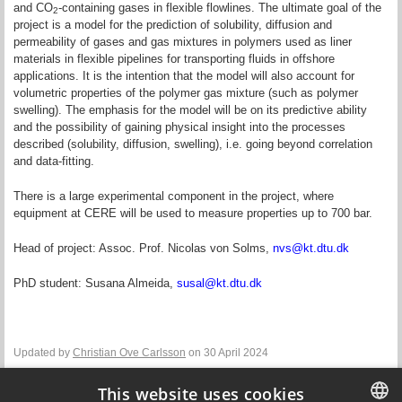
and CO
-containing gases in flexible flowlines. The ultimate goal of the
2
project is a model for the prediction of solubility, diffusion and
permeability of gases and gas mixtures in polymers used as liner
materials in flexible pipelines for transporting fluids in offshore
applications. It is the intention that the model will also account for
volumetric properties of the polymer gas mixture (such as polymer
swelling). The emphasis for the model will be on its predictive ability
and the possibility of gaining physical insight into the processes
described (solubility, diffusion, swelling), i.e. going beyond correlation
and data-fitting.
There is a large experimental component in the project, where
equipment at CERE will be used to measure properties up to 700 bar.
Head of project: Assoc. Prof. Nicolas von Solms,
nvs@kt.dtu.dk
PhD student: Susana Almeida,
susal@kt.dtu.dk
Updated by
Christian Ove Carlsson
on 30 April 2024
This website uses cookies
Contact