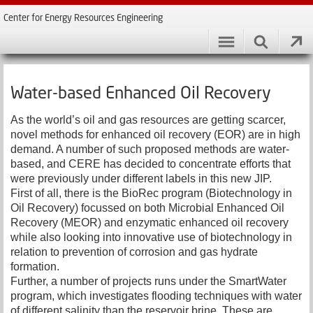
Center for Energy Resources Engineering
Water-based Enhanced Oil Recovery
As the world’s oil and gas resources are getting scarcer,
novel methods for enhanced oil recovery (EOR) are in high
demand. A number of such proposed methods are water-
based, and CERE has decided to concentrate efforts that
were previously under different labels in this new JIP.
First of all, there is the BioRec program (Biotechnology in
Oil Recovery) focussed on both Microbial Enhanced Oil
Recovery (MEOR) and enzymatic enhanced oil recovery
while also looking into innovative use of biotechnology in
relation to prevention of corrosion and gas hydrate
formation.
Further, a number of projects runs under the SmartWater
program, which investigates flooding techniques with water
of different salinity than the reservoir brine. These are