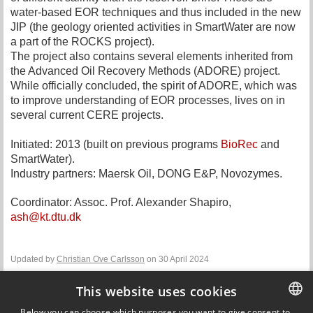
water-based EOR techniques and thus included in the new
JIP (the geology oriented activities in SmartWater are now
a part of the ROCKS project).
The project also contains several elements inherited from
the Advanced Oil Recovery Methods (ADORE) project.
While officially concluded, the spirit of ADORE, which was
to improve understanding of EOR processes, lives on in
several current CERE projects.
Initiated: 2013 (built on previous programs
BioRec
and
SmartWater).
Industry partners: Maersk Oil, DONG E&P, Novozymes.
Coordinator: Assoc. Prof. Alexander Shapiro,
ash@kt.dtu.dk
Updated by
Christian Ove Carlsson
on 30 April 2024
This website uses cookies
Contact
Below you can choose which purposes you want to give consent to.