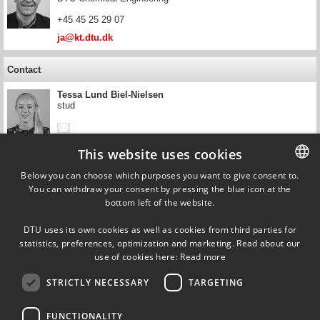
+45 45 25 29 07
ja@kt.dtu.dk
Contact
Tessa Lund Biel-Nielsen
stud
This website uses cookies
Contact
Below you can choose which purposes you want to give consent to.
You can withdraw your consent by pressing the blue icon at the
DANISH
Sebastian Nis Bay Villadsen
bottom left of the website.
DTU Chemical Engineering
DANISH
DTU uses its own cookies as well as cookies from third parties for
snbvi@kt.dtu.dk
ENGLISH
statistics, preferences, optimization and marketing. Read about our
use of cookies here:
Read more
STRICTLY NECESSARY
TARGETING
FUNCTIONALITY