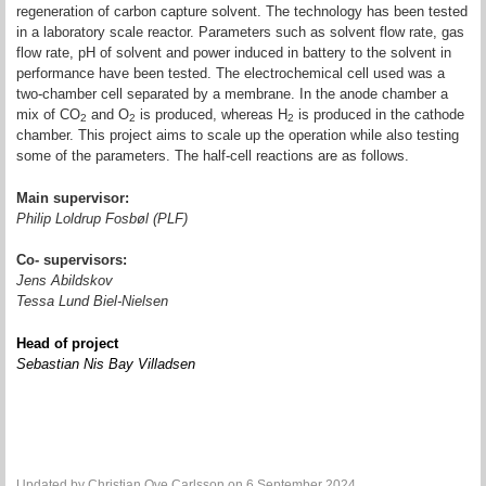
regeneration of carbon capture solvent. The technology has been tested
in a laboratory scale reactor. Parameters such as solvent flow rate, gas
flow rate, pH of solvent and power induced in battery to the solvent in
performance have been tested. The electrochemical cell used was a
two-chamber cell separated by a membrane. In the anode chamber a
mix of CO
and O
is produced, whereas H
is produced in the cathode
2
2
2
chamber. This project aims to scale up the operation while also testing
some of the parameters. The half-cell reactions are as follows.
Main supervisor:
Philip Loldrup Fosbøl (PLF)
Co- supervisors:
Jens Abildskov
Tessa Lund Biel-Nielsen
Head of project
Sebastian Nis Bay Villadsen
Updated by
Christian Ove Carlsson
on 6 September 2024