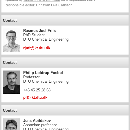
Responsible editor:
Christian Ove Carlsson
Contact
Rasmus Juel Friis
PhD Student
DTU Chemical Engineering
rjufr@kt.dtu.dk
Contact
Philip Loldrup Fosbøl
Professor
DTU Chemical Engineering
+45 45 25 28 68
plf@kt.dtu.dk
Contact
Jens Abildskov
Associate professor
DTU Chemical Engineering