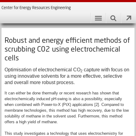
Center for Energy Resources Engineering
Robust and energy efficient methods of
scrubbing C02 using electrochemical
cells
Optimisation of electrochemical CO
capture with focus on
2
using innovative solvents for a more effective, selective
and overall more robust process.
It can either be done thermally or recent research has shown that
electrochemically induced pH-swing is also a possibility, especially
when combined with Power-to-X (PtX) applications [2]. Compared to
membrane technologies, this method has high recovery, due to the low
solubility of methane in the solvent used. Furthermore, this method
offers a high yield of methane.
This study investigates a technology that uses electrochemistry for