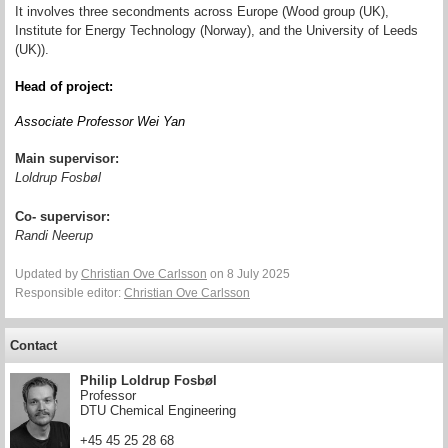
It involves three secondments across Europe (Wood group (UK),
Institute for Energy Technology (Norway), and the University of Leeds
(UK)).
Head of project:
Associate Professor Wei Yan
Main supervisor:
Loldrup Fosbøl
Co- supervisor:
Randi Neerup
Updated by
Christian Ove Carlsson
on 8 July 2025
Responsible editor:
Christian Ove Carlsson
Contact
Philip Loldrup Fosbøl
Professor
DTU Chemical Engineering
+45 45 25 28 68