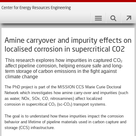
Center for Energy Resources Engineering
Amine carryover and impurity effects on
localised corrosion in supercritical CO2
This research explores how impurities in captured CO₂
affect pipeline corrosion, helping ensure safe and long-
term storage of carbon emissions in the fight against
climate change
The PhD project is part of the MISSION CCS Marie Curie Doctoral
Network which investigates how amine carry-over and impurities (such
as water, NOx, SOx, CO, nitrosamines) affect localized
corrosion in supercritical CO₂ (sc-CO₂) transport systems.
The goal is to understand how these impurities impact the corrosion
behavior and lifetime of pipeline materials used in carbon capture and
storage (CCS) infrastructure.