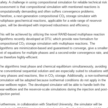
afety. A challenge in using compositional simulation for reliable technical risk
ssessment is that compositional simulation with mentioned reactions is
computationally demanding and often suffers convergence problems.
herefore, a next-generation compositional CO
storage simulator with
2
ultiphase geochemical reactions, applicable for a wide range of reservoir
ypes, will be developed with improved robustness and efficiency.
his will be achieved by utilizing the novel RAND-based multiphase reaction
lgorithms recently developed at DTU, which provide new formalism for
compositional CO
storage simulation with multiphase reactions. The
2
lgorithms are minimization-based and guaranteed to converge, give a smaller
et of equations for multiple phases and a second-order convergence rate, an
re therefore highly-efficient.
he algorithms treat phase and chemical equilibrium simultaneously, avoiding
he conventional sequential solution and are especially suited to situations wit
many phases and reactions, like in CO
storage. Additionally, a non-isotherma
2
ormulation will be adopted because isothermal conditions do not apply in the
ear wellbore region. The developed simulator will be able to handle both the
ear-wellbore and the reservoir-scale simulations during the injection and post-
njection period.
urthermore, in collaboration with Stanford University, the simulator will be