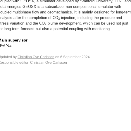
coupled with GEOSX, a simulator developed by Stanford University, LLNL and
TotalEnergies.GEOSX is a subsurface, non-compositional simulator with
oupled multiphase flow and geomechanics. It is mainly designed for long-ter
nalysis after the completion of CO
injection, including the pressure and
2
tress variation and the CO
plume development, which can be used not just
2
or long-term forecast but also a potential coupling with monitoring.
Main supervisor
Wei Yan
Updated by
Christian Ove Carlsson
on 6 September 2024
esponsible editor:
Christian Ove Carlsson