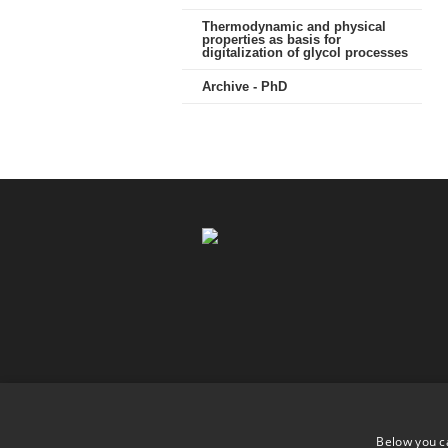
Thermodynamic and physical
properties as basis for
digitalization of glycol processes
Archive - PhD
Below you c