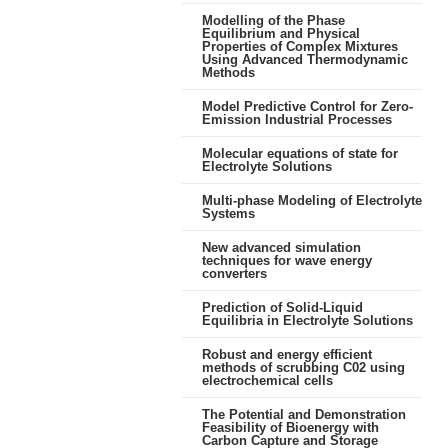
Modelling of the Phase
Equilibrium and Physical
Properties of Complex Mixtures
Using Advanced Thermodynamic
Methods
Model Predictive Control for Zero-
Emission Industrial Processes
Molecular equations of state for
Electrolyte Solutions
Multi-phase Modeling of Electrolyte
Systems
New advanced simulation
techniques for wave energy
converters
Prediction of Solid-Liquid
Equilibria in Electrolyte Solutions
Robust and energy efficient
methods of scrubbing C02 using
electrochemical cells
The Potential and Demonstration
Feasibility of Bioenergy with
Carbon Capture and Storage