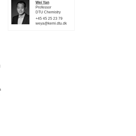
Wei Yan
Professor
DTU Chemistry
+45 45 25 23 79
weya@kemi.dtu.dk
d
h
l