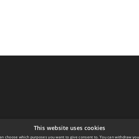
This website uses cookies
an choose which purposes you want to give consent to. You can withdraw you