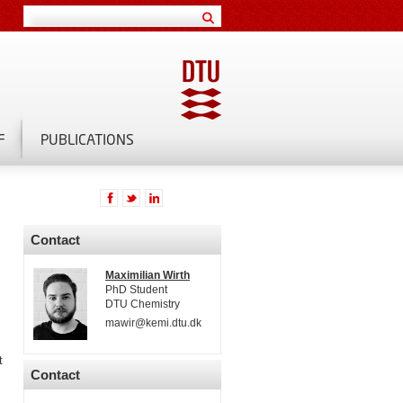
F
PUBLICATIONS
Contact
Maximilian Wirth
PhD Student
DTU Chemistry
mawir@kemi.dtu.dk
t
Contact