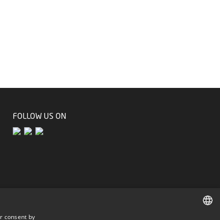
FOLLOW US ON
r consent by