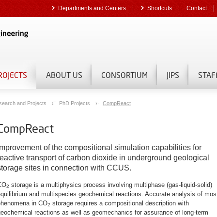
Departments and Centers
Shortcuts
Contact
ROJECTS
ABOUT US
CONSORTIUM
JIPS
STAF
search and Projects
PhD Projects
CompReact
CompReact
Improvement of the compositional simulation capabilities for
reactive transport of carbon dioxide in underground geological
storage sites in connection with CCUS.
CO
storage is a multiphysics process involving multiphase (gas-liquid-solid)
2
quilibrium and multispecies geochemical reactions.
Accurate analysis of mos
phenomena in CO
storage requires a compositional description with
2
geochemical reactions as well as geomechanics for assurance of long-term