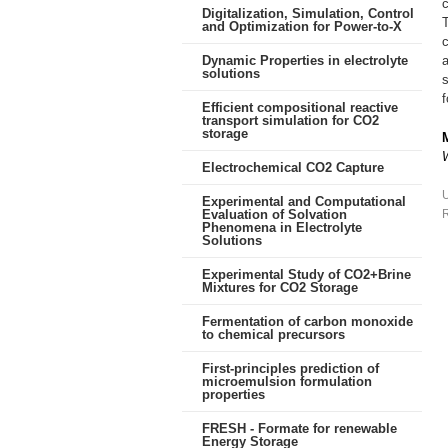
Digitalization, Simulation, Control
and Optimization for Power-to-X
c
Dynamic Properties in electrolyte
a
solutions
s
f
Efficient compositional reactive
transport simulation for CO2
storage
Electrochemical CO2 Capture
Experimental and Computational
Evaluation of Solvation
R
Phenomena in Electrolyte
Solutions
Experimental Study of CO2+Brine
Mixtures for CO2 Storage
Fermentation of carbon monoxide
to chemical precursors
First-principles prediction of
microemulsion formulation
properties
FRESH - Formate for renewable
Energy Storage