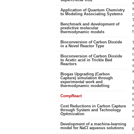
s
a
Application of Quantum Chemistry
to Modeling Associating Systems
T
Benchmark and development of
m
predictive molecular
t
thermodynamic models
Bioconversion of Carbon Dioxide
T
in a Novel Reactor Type
a
Bioconversion of Carbon Dioxide
a
to Acetic acid in Trickle Bed
Reactors
s
a
Biogas Upgrading (Carbon
Capture) simulation through
experimental work and
T
thermodynamic modelling
t
CompReact
f
n
Cost Reductions in Carbon Capture
through System and Technology
n
Optimization
i
Development of a machine-learning
model for NaCl aqueous solutions
F