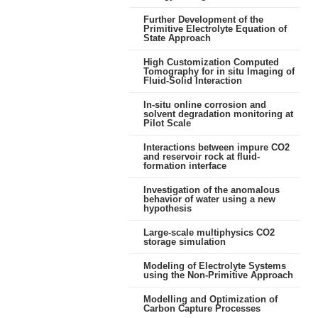
Further Development of the
Primitive Electrolyte Equation of
State Approach
High Customization Computed
Tomography for in situ Imaging of
Fluid-Solid Interaction
In-situ online corrosion and
solvent degradation monitoring at
Pilot Scale
Interactions between impure CO2
and reservoir rock at fluid-
formation interface
Investigation of the anomalous
behavior of water using a new
hypothesis
Large-scale multiphysics CO2
storage simulation
Modeling of Electrolyte Systems
using the Non-Primitive Approach
Modelling and Optimization of
Carbon Capture Processes