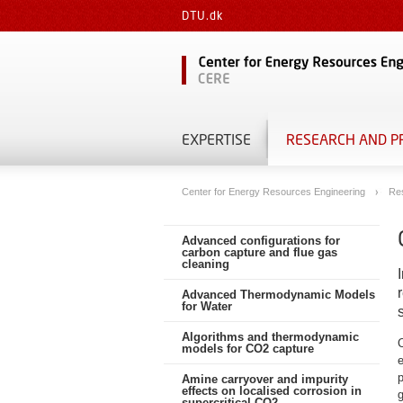
DTU.dk
EXPERTISE
RESEARCH AND P
Center for Energy Resources Engineering
Re
Advanced configurations for
carbon capture and flue gas
cleaning
Advanced Thermodynamic Models
for Water
Algorithms and thermodynamic
models for CO2 capture
e
Amine carryover and impurity
effects on localised corrosion in
supercritical CO2