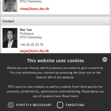
DTU Chemistry
zhwa@kemi.dtu.dk
Contact
Wei Yan
Professor
DTU Chemistry
+45 45 25 23 79
weya@kemi.dtu.dk
This website uses cookies
Contact
Below you can choose which purposes you want to give consent to.
Erling Halfdan Stenby
You can withdraw your consent by pressing the blue icon at the
DANISH
Head of Department, Professor
bottom left of the website.
DTU Chemistry
DANISH
+45 45 25 20 12
DTU uses its own cookies as well as cookies from third parties for
ENGLISH
statistics, preferences, optimization and marketing. Read about our
ehst@kemi.dtu.dk
use of cookies here:
Read more
STRICTLY NECESSARY
TARGETING