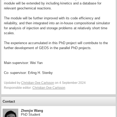
module will be extended by including kinetics and a database for
relevant geochemical reactions.
The module will be further improved with its code efficiency and
reliability, and then integrated into an in-house compositional simulator
for analysis of injection and storage problems at relatively short time
scales.
The experience accumulated in this PhD project will contribute to the
further development of GEOS in the parallel PhD projects.
Main supervisor: Wei Yan
Co- supervisor: Erling H. Stenby
Updated by
Christian Ove Carlsson
on 4 September 2024
Responsible editor:
Christian Ove Carlsson
Contact
Zhenjie Wang
PhD Student