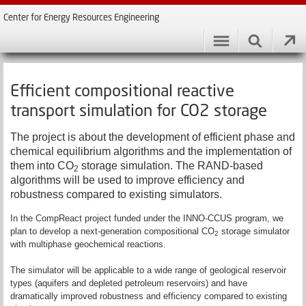
Center for Energy Resources Engineering
Efficient compositional reactive
transport simulation for CO2 storage
The project is about the development of efficient phase and
chemical equilibrium algorithms and the implementation of
them into CO
storage simulation.
T
he RAND-based
2
algorithms will be used to improve efficiency and
robustness compared to existing simulators.
In the CompReact project funded under the INNO-CCUS program, we
plan to develop a next-generation compositional CO
storage simulator
2
with multiphase geochemical reactions.
The simulator will be applicable to a wide range of geological reservoir
types (aquifers and depleted petroleum reservoirs) and have
dramatically improved robustness and efficiency compared to existing