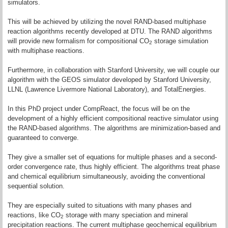
simulators.
This will be achieved by utilizing the novel RAND-based multiphase
reaction algorithms recently developed at DTU. The RAND algorithms
will provide new formalism for compositional CO
storage simulation
2
with multiphase reactions.
Furthermore, in collaboration with Stanford University, we will couple our
algorithm with the GEOS simulator developed by Stanford University,
LLNL (Lawrence Livermore National Laboratory), and TotalEnergies.
In this PhD project under CompReact, the focus will be on the
development of a highly efficient compositional reactive simulator using
the RAND-based algorithms. The algorithms are minimization-based and
guaranteed to converge.
They give a smaller set of equations for multiple phases and a second-
order convergence rate, thus highly efficient. The algorithms treat phase
and chemical equilibrium simultaneously, avoiding the conventional
sequential solution.
They are especially suited to situations with many phases and
reactions, like CO
storage with many speciation and mineral
2
precipitation reactions. The current multiphase geochemical equilibrium