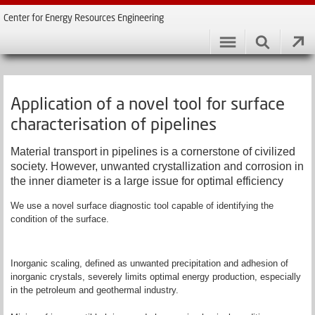
Center for Energy Resources Engineering
Application of a novel tool for surface
characterisation of pipelines
Material transport in pipelines is a cornerstone of civilized
society. However, unwanted crystallization and corrosion in
the inner diameter is a large issue for optimal efficiency
We use a novel surface diagnostic tool capable of identifying the
condition of the surface.
Inorganic scaling, defined as unwanted precipitation and adhesion of
inorganic crystals, severely limits optimal energy production, especially
in the petroleum and geothermal industry.