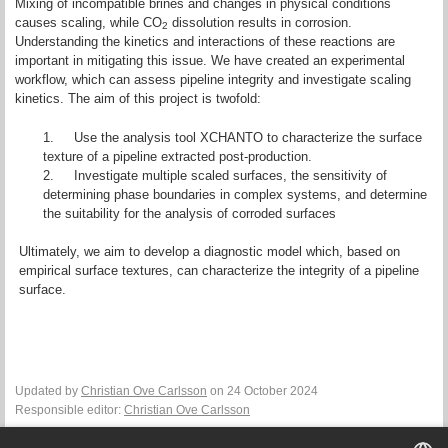
Mixing of incompatible brines and changes in physical conditions
causes scaling, while CO
dissolution results in corrosion.
2
Understanding the kinetics and interactions of these reactions are
important in mitigating this issue. We have created an experimental
workflow, which can assess pipeline integrity and investigate scaling
kinetics. The aim of this project is twofold:
1.
Use the analysis tool XCHANTO to characterize the surface
texture of a pipeline extracted post-production.
2.
Investigate multiple scaled surfaces, the sensitivity of
determining phase boundaries in complex systems, and determine
the suitability for the analysis of corroded surfaces
Ultimately, we aim to develop a diagnostic model which, based on
empirical surface textures, can characterize the integrity of a pipeline
surface.
Updated by
Christian Ove Carlsson
on 24 October 2024
Responsible editor:
Christian Ove Carlsson