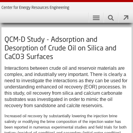
Center for Energy Resources Engineering
QCM-D Study - Adsorption and
Desorption of Crude Oil on Silica and
CaCO3 Surfaces
Interactions between crude oil and reservoir materials are
complex, and industrially very important. There is clearly a
need to investigate the interactions as they can be used for
understanding enhanced oil recovery (EOR) processes. In
this study, oil recovery from silica and calcium carbonate
substrates was investigated in order to mimic the oil
recovery from sandstone and calcite reservoirs.
Increased oil recovery by substantially lowering the injection brine
salinity or modifying the brine composition of the injection water has
been reported in numerous experimental studies and field trials for both
tertiary (residual oil condition) and secondary (initial water condition)