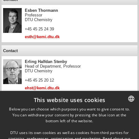
Esben Thormann
Professor
DTU Chemistry
+45 45 25 24 39
esth@kemi.dtu.dk
Contact
Erling Halfdan Stenby
Head of Department, Professor
DTU Chemistry
+45 45 25 20 12
ehst@kemi.dtu.dk
This website uses cookies
Contact
Below you can choose which purposes you want to give consent to.
Wei Yan
You can withdraw your consent by pressing the blue icon at the
DANISH
Professor
bottom left of the website.
DTU Chemistry
DANISH
+45 45 25 23 79
DTU uses its own cookies as well as cookies from third parties for
ENGLISH
statistics, preferences, optimization and marketing. Read about our