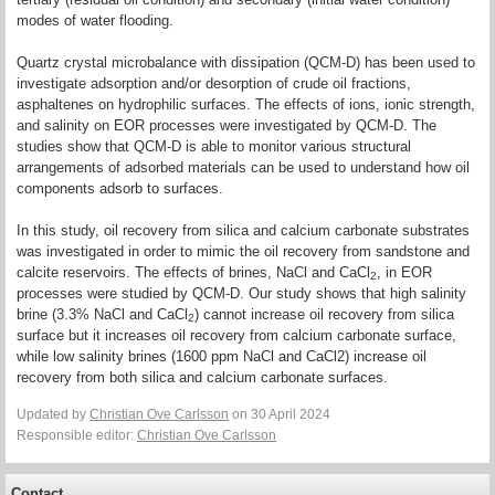
modes of water flooding.
Quartz crystal microbalance with dissipation (QCM-D) has been used to
investigate adsorption and/or desorption of crude oil fractions,
asphaltenes on hydrophilic surfaces. The effects of ions, ionic strength,
and salinity on EOR processes were investigated by QCM-D. The
studies show that QCM-D is able to monitor various structural
arrangements of adsorbed materials can be used to understand how oil
components adsorb to surfaces.
In this study, oil recovery from silica and calcium carbonate substrates
was investigated in order to mimic the oil recovery from sandstone and
calcite reservoirs. The effects of brines, NaCl and CaCl
, in EOR
2
processes were studied by QCM-D. Our study shows that high salinity
brine (3.3% NaCl and CaCl
) cannot increase oil recovery from silica
2
surface but it increases oil recovery from calcium carbonate surface,
while low salinity brines (1600 ppm NaCl and CaCl2) increase oil
recovery from both silica and calcium carbonate surfaces.
Updated by
Christian Ove Carlsson
on 30 April 2024
Responsible editor:
Christian Ove Carlsson
Contact