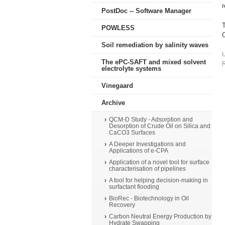
PostDoc -- Software Manager
POWLESS
C
Soil remediation by salinity waves
The ePC-SAFT and mixed solvent
R
electrolyte systems
Vinegaard
Archive
QCM-D Study - Adsorption and
Desorption of Crude Oil on Silica and
CaCO3 Surfaces
A Deeper Investigations and
Applications of e-CPA
Application of a novel tool for surface
characterisation of pipelines
A tool for helping decision-making in
surfactant flooding
BioRec - Biotechnology in Oil
Recovery
Carbon Neutral Energy Production by
Hydrate Swapping