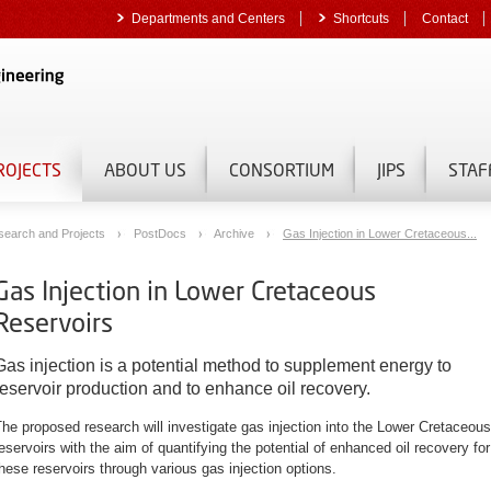
Departments and Centers
Shortcuts
Contact
ROJECTS
ABOUT US
CONSORTIUM
JIPS
STAF
search and Projects
PostDocs
Archive
Gas Injection in Lower Cretaceous...
Gas Injection in Lower Cretaceous
Reservoirs
Gas injection is a potential method to supplement energy to
reservoir production and to enhance oil recovery.
he proposed research will investigate gas injection into the Lower Cretaceous
eservoirs with the aim of quantifying the potential of enhanced oil recovery for
hese reservoirs through various gas injection options.