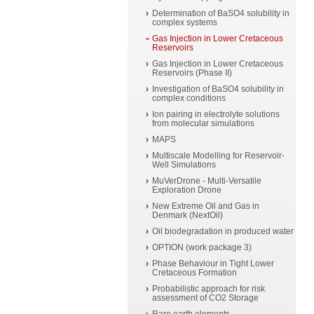
Determination of BaSO4 solubility in
complex systems
Gas Injection in Lower Cretaceous
Reservoirs
Gas Injection in Lower Cretaceous
Reservoirs (Phase II)
Investigation of BaSO4 solubility in
complex conditions
Ion pairing in electrolyte solutions
from molecular simulations
MAPS
Multiscale Modelling for Reservoir-
Well Simulations
MuVerDrone - Multi-Versatile
Exploration Drone
New Extreme Oil and Gas in
Denmark (NextOil)
Oil biodegradation in produced water
OPTION (work package 3)
Phase Behaviour in Tight Lower
Cretaceous Formation
Probabilistic approach for risk
assessment of CO2 Storage