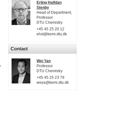
Erling Halfdan
Stenby
Head of Department,
Professor
DTU Chemistry
+45 45 25 20 12
ehst@kemi.dtu.dk
Contact
Wei Yan
e
Professor
DTU Chemistry
+45 45 25 23 79
weya@kemi.dtu.dk