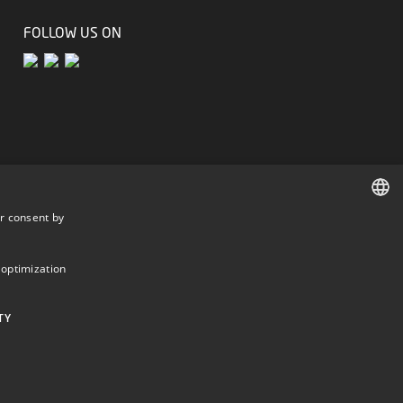
FOLLOW US ON
r consent by
DANISH
DANISH
 optimization
ENGLISH
TY