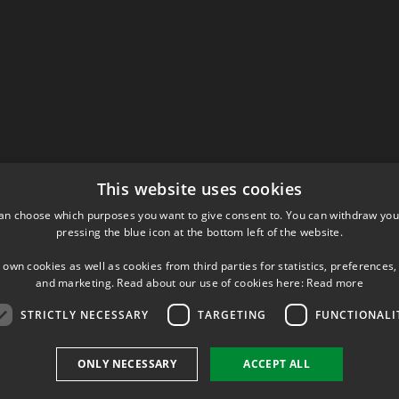
This website uses cookies
an choose which purposes you want to give consent to. You can withdraw you
pressing the blue icon at the bottom left of the website.
 own cookies as well as cookies from third parties for statistics, preferences,
and marketing. Read about our use of cookies here:
Read more
STRICTLY NECESSARY
TARGETING
FUNCTIONALI
ONLY NECESSARY
ACCEPT ALL