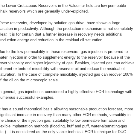
The Lower Cretaceous Reservoirs in the Valdemar field are low permeable
halk reservoirs which are generally under-exploited.
hese reservoirs, developed by solution gas drive, have shown a large
ariation in productivity. Although the production mechanism is not completely
lear, it is for certain that a further increase in recovery needs additional
roduction energy and reduction in the residual oil saturation.
ue to the low permeability in these reservoirs, gas injection is preferred to
ater injection in order to supplement energy to the reservoir because of the
ower viscosity and higher injectivity of gas. Besides, injected gas can achiev
ifferent extents of miscibility with reservoir oil and reduce the residual oil
aturation. In the case of complete miscibility, injected gas can recover 100%
f the oil on the microscopic scale.
n general, gas injection is considered a highly effective EOR technology with
numerous successful examples.
t has a sound theoretical basis allowing reasonable production forecast, more
ignificant increase in recovery than many other EOR methods, versatility in
he choice of the injection gas, suitability to low permeable formation and
lexible implantation methods (flooding, huff and puff, water-alternating-gas
tc.). It is considered as the only viable technical EOR technique for DUC