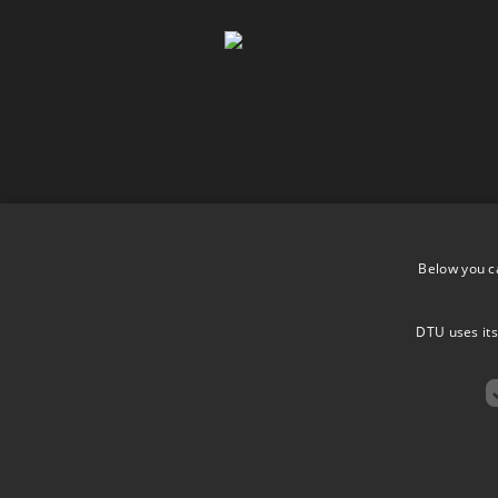
Below you c
DTU uses its