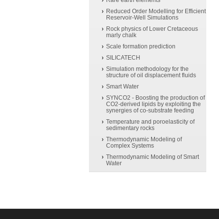
Rare earth elements
Reduced Order Modelling for Efficient
Reservoir-Well Simulations
Rock physics of Lower Cretaceous
marly chalk
Scale formation prediction
SILICATECH
Simulation methodology for the
structure of oil displacement fluids
Smart Water
SYNCO2 - Boosting the production of
CO2-derived lipids by exploiting the
synergies of co-substrate feeding
Temperature and poroelasticity of
sedimentary rocks
Thermodynamic Modeling of
Complex Systems
Thermodynamic Modeling of Smart
Water