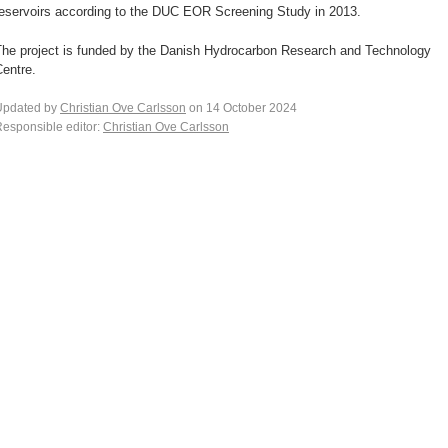
reservoirs according to the DUC EOR Screening Study in 2013.
The project is funded by the Danish Hydrocarbon Research and Technology
entre.
Updated by
Christian Ove Carlsson
on 14 October 2024
esponsible editor:
Christian Ove Carlsson