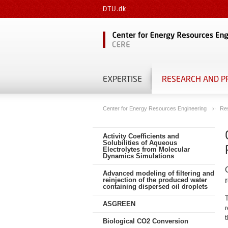
DTU.dk
EXPERTISE
RESEARCH AND P
Center for Energy Resources Engineering
Re
Activity Coefficients and
Solubilities of Aqueous
Electrolytes from Molecular
Dynamics Simulations
Advanced modeling of filtering and
reinjection of the produced water
containing dispersed oil droplets
T
ASGREEN
r
t
Biological CO2 Conversion