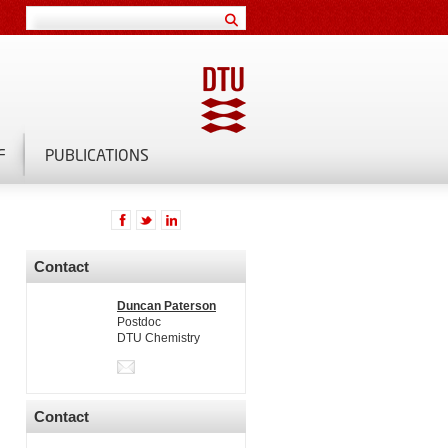
F
PUBLICATIONS
Contact
Duncan Paterson
Postdoc
DTU Chemistry
Contact