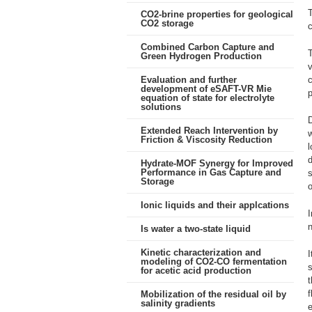
CO2-brine properties for geological
CO2 storage
c
Combined Carbon Capture and
T
Green Hydrogen Production
v
Evaluation and further
c
development of eSAFT-VR Mie
p
equation of state for electrolyte
solutions
D
Extended Reach Intervention by
w
Friction & Viscosity Reduction
l
d
Hydrate-MOF Synergy for Improved
Performance in Gas Capture and
s
Storage
o
Ionic liquids and their applcations
I
Is water a two-state liquid
Kinetic characterization and
I
modeling of CO2-CO fermentation
s
for acetic acid production
t
f
Mobilization of the residual oil by
salinity gradients
e