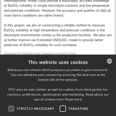
thermodynamic model could provide a reasonably accurate knowledge
of BaSO
solubility in simple electrolyte solutions and low temperature
4
and pressure conditions. However, the accuracy and quantity of data at
more harsh conditions are rather limited.
In this project, we aim at constructing a reliable method to measure
BaSO
solubility at high temperature and pressure conditions in the
4
electrolyte environments similar to
the
production facilities. We also aim
at further improve our Extended UNIQUAC model to provide better
prediction of BaSO
solubility for such scenarios.
4
Updated by
Christian Ove Carlsson
on 8 April 2024
This website uses cookies
Contact
Below you can choose which purposes you want to give consent to.
You can withdraw your consent by pressing the blue icon at the
DANISH
Kaj Thomsen
bottom left of the website.
Emeritus
DANISH
DTU Chemical Engineering
DTU uses its own cookies as well as cookies from third parties for
kth@kt.dtu.dk
ENGLISH
statistics, preferences, optimization and marketing. Read about our
use of cookies here:
Read more
STRICTLY NECESSARY
TARGETING