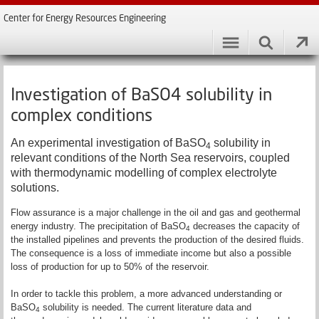
Center for Energy Resources Engineering
Investigation of BaSO4 solubility in
complex conditions
An experimental investigation of BaSO
solubility in
4
relevant conditions of the North Sea reservoirs, coupled
with thermodynamic modelling of complex electrolyte
solutions.
Flow assurance is a major challenge in the oil and gas and geothermal
energy industry. The precipitation of BaSO
decreases the capacity of
4
the installed pipelines and prevents the production of the desired fluids.
The consequence is a loss of immediate income but also a possible
loss of production for up to 50% of the reservoir.
In order to tackle this problem, a more advanced understanding or
BaSO
solubility is needed. The current literature data and
4