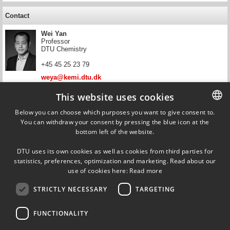
Contact
Wei Yan
Professor
DTU Chemistry
+45 45 25 23 79
weya@kemi.dtu.dk
This website uses cookies
Contact
Below you can choose which purposes you want to give consent to.
Erling Halfdan Stenby
You can withdraw your consent by pressing the blue icon at the
DANISH
Head of Department, Professor
bottom left of the website.
DTU Chemistry
DANISH
+45 45 25 20 12
DTU uses its own cookies as well as cookies from third parties for
ENGLISH
statistics, preferences, optimization and marketing. Read about our
ehst@kemi.dtu.dk
use of cookies here:
Read more
STRICTLY NECESSARY
TARGETING
FUNCTIONALITY