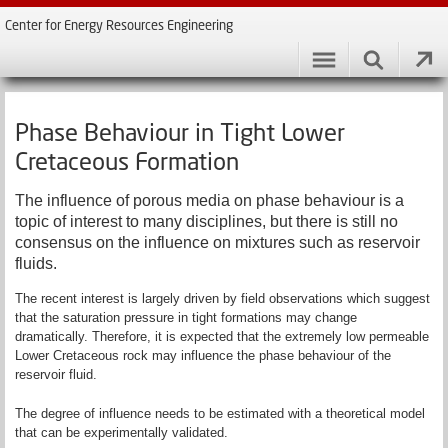
Center for Energy Resources Engineering
Phase Behaviour in Tight Lower
Cretaceous Formation
The influence of porous media on phase behaviour is a
topic of interest to many disciplines, but there is still no
consensus on the influence on mixtures such as reservoir
fluids.
The recent interest is largely driven by field observations which suggest
that the saturation pressure in tight formations may change
dramatically. Therefore, it is expected that the extremely low permeable
Lower Cretaceous rock may influence the phase behaviour of the
reservoir fluid.
The degree of influence needs to be estimated with a theoretical model
that can be experimentally validated.