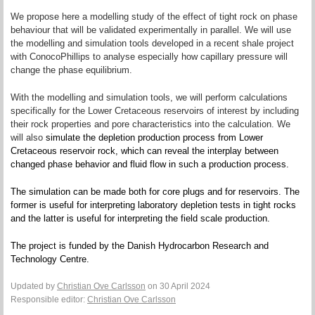
We propose here a modelling study of the effect of tight rock on phase
behaviour that will be validated experimentally in parallel. We will use
the modelling and simulation tools developed in a recent shale project
with ConocoPhillips to analyse especially how capillary pressure will
change the phase equilibrium.
With the modelling and simulation tools, we will perform calculations
specifically for the Lower Cretaceous reservoirs of interest by including
their rock properties and pore characteristics into the calculation. We
will also
simulate the depletion production process from Lower
Cretaceous reservoir rock, which can reveal the interplay between
changed phase behavior and fluid flow in such a production process.
The simulation can be made both for core plugs and for reservoirs. The
former is useful for interpreting laboratory depletion tests in tight rocks
and the latter is useful for interpreting the field scale production.
The project is funded by the Danish Hydrocarbon Research and
Technology Centre.
Updated by
Christian Ove Carlsson
on 30 April 2024
Responsible editor:
Christian Ove Carlsson