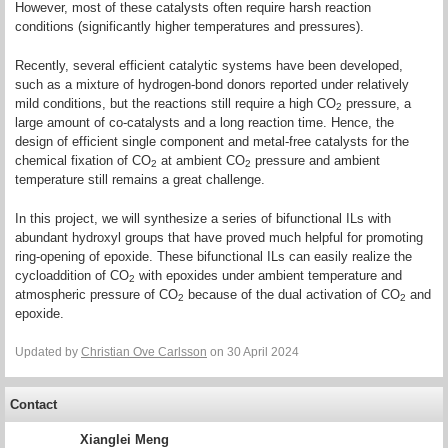
However, most of these catalysts often require harsh reaction
conditions (significantly higher temperatures and pressures).
Recently, several efficient catalytic systems have been developed,
such as a mixture of hydrogen-bond donors reported under relatively
mild conditions, but the reactions still require a high CO
pressure, a
2
large amount of co-catalysts and a long reaction time. Hence, the
design of efficient single component and metal-free catalysts for the
chemical fixation of CO
at ambient CO
pressure and ambient
2
2
temperature still remains a great challenge.
In this project, we will synthesize a series of bifunctional ILs with
abundant hydroxyl groups that have proved much helpful for promoting
ring-opening of epoxide. These bifunctional ILs can easily realize the
cycloaddition of CO
with epoxides under ambient temperature and
2
atmospheric pressure of CO
because of the dual activation of CO
and
2
2
epoxide.
Updated by
Christian Ove Carlsson
on 30 April 2024
Contact
Xianglei Meng