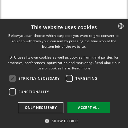
This website uses cookies
Contact
Below you can choose which purposes you want to give consent to.
Nicolas von Solms
You can withdraw your consent by pressing the blue icon at the
DANISH
Professor
bottom left of the website.
DTU Chemical Engineering
DANISH
+45 22 45 32 27
DTU uses its own cookies as well as cookies from third parties for
ENGLISH
statistics, preferences, optimization and marketing. Read about our
nvs@kt.dtu.dk
use of cookies here:
Read more
STRICTLY NECESSARY
TARGETING
FUNCTIONALITY
FOLLOW US ON
ONLY NECESSARY
ACCEPT ALL
SHOW DETAILS