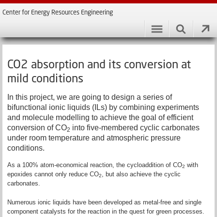
Center for Energy Resources Engineering
CO2 absorption and its conversion at
mild conditions
In this project, we are going to design a series of
bifunctional ionic liquids (ILs) by combining experiments
and molecule modelling to achieve the goal of efficient
conversion of CO
into five-membered cyclic carbonates
2
under room temperature and atmospheric pressure
conditions.
As a 100% atom-economical reaction, the cycloaddition of CO
with
2
epoxides cannot only reduce CO
, but also achieve the cyclic
2
carbonates.
Numerous ionic liquids have been developed as metal-free and single
component catalysts for the reaction in the quest for green processes.