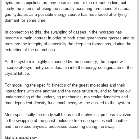
hydrates in pipelines as they pose issues for the extraction line, but
lately the interest of using the naturally occurring formations of natural
gas hydrates as a possible energy source has resurfaced after lying
dormant for some time.
In connection to this, the swapping of gasses in the hydrates has
become a main interest in order to both store greenhouse gasses and to
preserve the integrity of especially the deep-sea formations, during the
extraction of the natural gas.
As the system is highly influenced by the geometry; the project will
incorporate symmetry consideration into the energy configuration of the
crystal lattice.
For modelling the specific kinetics of the guest molecules and their
interactions with one another and the cage structure, and to further our
understanding of the underlying mechanics, molecular dynamics and
time dependent density functional theory will be applied to the system.
More specifically the study will focus on the physical process involved
in the swapping of the guest molecule from one species with another,
and the related physical processes occurring during the swap.
Main supervisor: