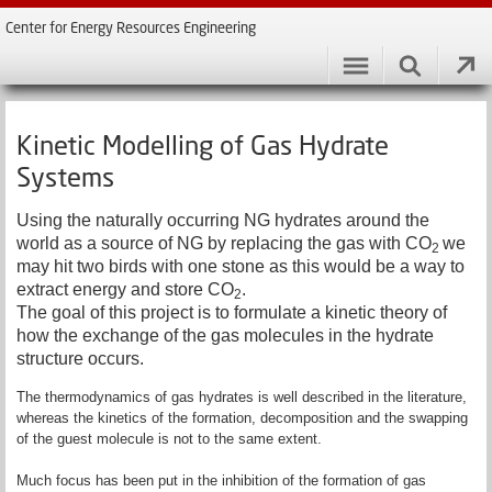
Center for Energy Resources Engineering
Kinetic Modelling of Gas Hydrate
Systems
Using the naturally occurring NG hydrates around the
world as a source of NG by replacing the gas with CO
we
2
may hit two birds with one stone as this would be a way to
extract energy and store CO
.
2
The goal of this project is to formulate a kinetic theory of
how the exchange of the gas molecules in the hydrate
structure occurs.
The thermodynamics of gas hydrates is well described in the literature,
whereas the kinetics of the formation, decomposition and the swapping
of the guest molecule is not to the same extent.
Much focus has been put in the inhibition of the formation of gas