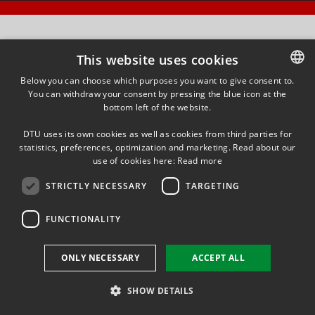
This website uses cookies
Below you can choose which purposes you want to give consent to.
You can withdraw your consent by pressing the blue icon at the
DANISH
bottom left of the website.
DANISH
DTU uses its own cookies as well as cookies from third parties for
ENGLISH
statistics, preferences, optimization and marketing. Read about our
use of cookies here:
Read more
STRICTLY NECESSARY
TARGETING
FUNCTIONALITY
ONLY NECESSARY
ACCEPT ALL
SHOW DETAILS