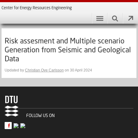
Center for Energy Resources Engineering
Risk assesment and Multiple scenario
Generation from Seismic and Geological
Data
Updated by
Christian Ove Carlsson
on 30 April 2024
FOLLOW US ON