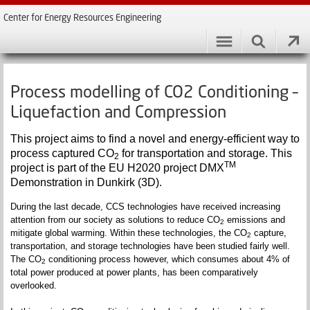
Center for Energy Resources Engineering
Process modelling of CO2 Conditioning –
Liquefaction and Compression
This project aims to find a novel and energy-efficient way to
process captured CO
for transportation and storage. This
2
TM
project is part of the EU H2020 project DMX
Demonstration in Dunkirk (3D).
During the last decade, CCS technologies have received increasing
attention from our society as solutions to reduce CO
emissions and
2
mitigate global warming. Within these technologies, the CO
capture,
2
transportation, and storage technologies have been studied fairly well.
The CO
conditioning process however, which consumes about 4% of
2
total power produced at power plants, has been comparatively
overlooked.