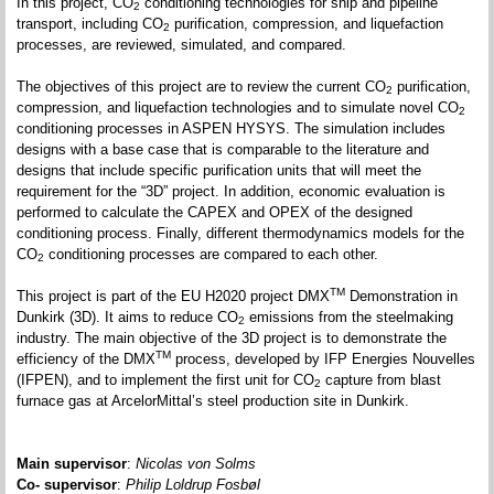
In this project, CO
conditioning technologies for ship and pipeline
2
transport, including CO
purification, compression, and liquefaction
2
processes, are reviewed, simulated, and compared.
The objectives of this project are to review the current CO
purification,
2
compression, and liquefaction technologies and to simulate novel CO
2
conditioning processes in ASPEN HYSYS. The simulation includes
designs with a base case that is comparable to the literature and
designs that include specific purification units that will meet the
requirement for the “3D” project. In addition, economic evaluation is
performed to calculate the CAPEX and OPEX of the designed
conditioning process. Finally, different thermodynamics models for the
CO
conditioning processes are compared to each other.
2
TM
This project is part of the EU H2020 project DMX
Demonstration in
Dunkirk (3D). It aims to reduce CO
emissions from the steelmaking
2
industry. The main objective of the 3D project is to demonstrate the
TM
efficiency of the DMX
process, developed by IFP Energies Nouvelles
(IFPEN), and to implement the first unit for CO
capture from blast
2
furnace gas at ArcelorMittal’s steel production site in Dunkirk.
Main supervisor
:
Nicolas von Solms
Co- supervisor
:
Philip Loldrup Fosbøl